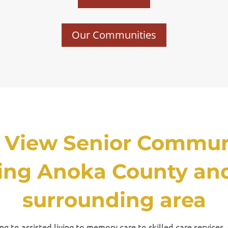
Our Communities
t View Senior Communi
ing Anoka County an
surrounding area
g to assisted living to memory care to skilled care services,