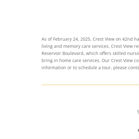
As of February 24, 2025, Crest View on 42nd h
living and memory care services. Crest View r
Reservoir Boulevard, which offers skilled nurs
bring in home care services. Our Crest View 
information or to schedule a tour, please cont