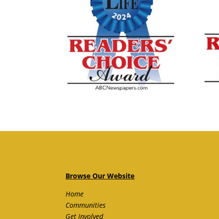
Browse Our Website
Home
Communities
Get Involved