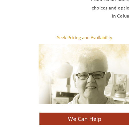
choices and optio
in
Colu
Seek Pricing and Availability
We Can Help