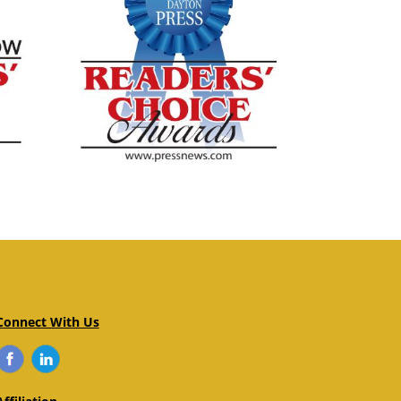
Connect With Us