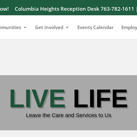
Now!
Columbia Heights Reception Desk 763-782-1611 
munities
Get Involved
Events Calendar
Emplo
LIVE
LIFE
LIVE
LIFE
Leave the Care and Services to Us
Leave the Care and Services to Us