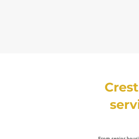
Cres
serv
From senior housin