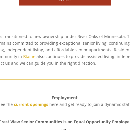
as transitioned to new ownership under River Oaks of Minnesota. Th
emains committed to providing exceptional senior living, continui
ing, independent living, and affordable senior apartments. Resident
community in
Blaine
also continues to provide assisted living, inde
act us and we can guide you in the right direction
.
Employment
See the
current openings
here and get ready to join a dynamic staff
Crest View Senior Communities is an Equal Opportunity Employe