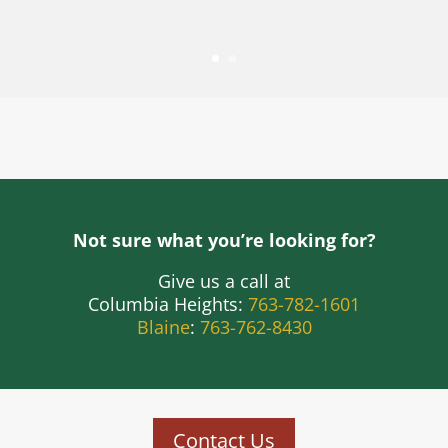
Not sure what you’re looking for?
Give us a call at
Columbia Heights:
763-782-1601
Blaine
:
763-762-8430
Contact Us