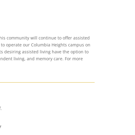
is community will continue to offer assisted
ng to operate our Columbia Heights campus on
s desiring assisted living have the option to
pendent living, and memory care.
For more
.
r