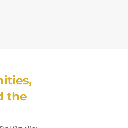
ties,
d the
offers
Crest View