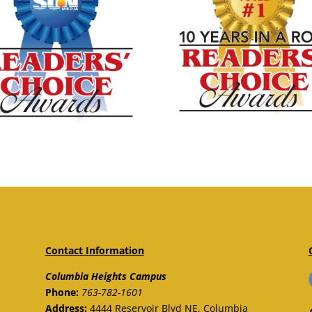
Contact Information
Columbia Heights Campus
Phone:
763-782-1601
Address:
4444 Reservoir Blvd NE, Columbia