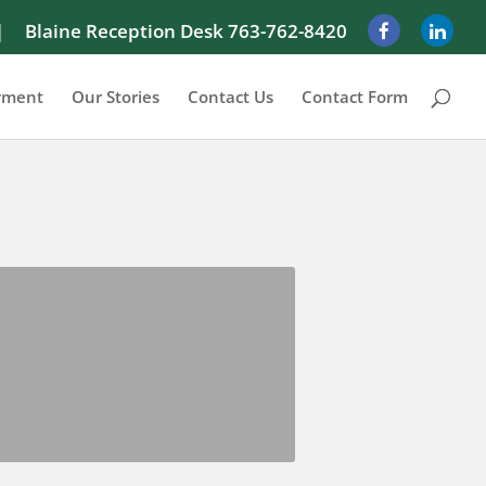
|
Blaine Reception Desk 763-762-8420
yment
Our Stories
Contact Us
Contact Form