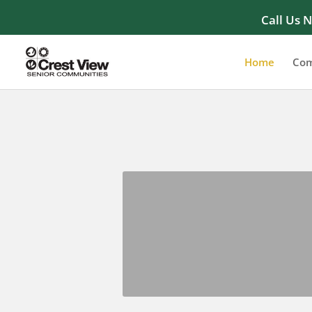
Call Us 
Home
Com