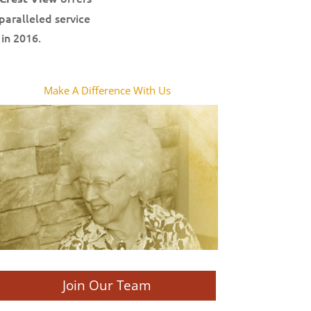
paralleled service
in 2016.
Make A Difference With Us
Join Our Team