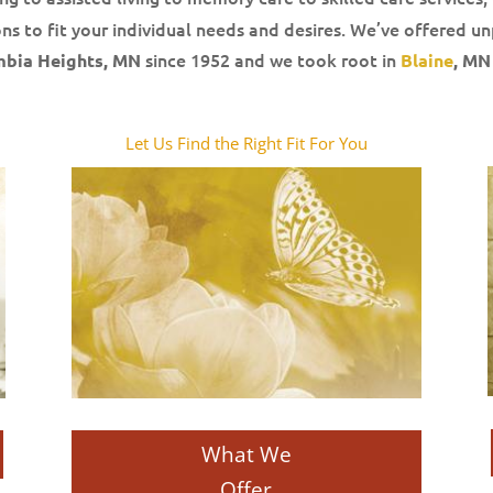
ns to fit your individual needs and desires. We’ve offered un
since 1952 and we took root in
mbia Heights, MN
Blaine
, MN
Let Us Find the Right Fit For You
What We
Offer