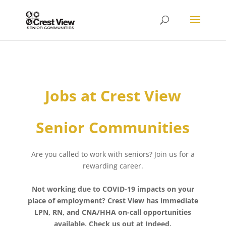
Jobs at Crest View
Senior Communities
Are you called to work with seniors? Join us for a
rewarding career.
Not working due to COVID-19 impacts on your
place of employment? Crest View has immediate
LPN, RN, and CNA/HHA on-call opportunities
available. Check us out at Indeed.