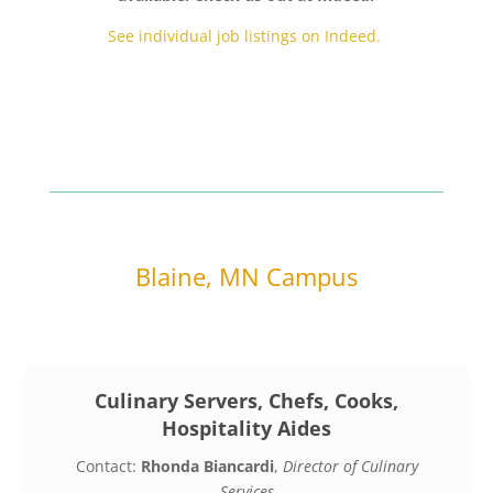
See individual job listings on Indeed.
Blaine, MN Campus
Culinary Servers, Chefs, Cooks,
Hospitality Aides
Contact:
Rhonda Biancardi
,
Director of Culinary
Services