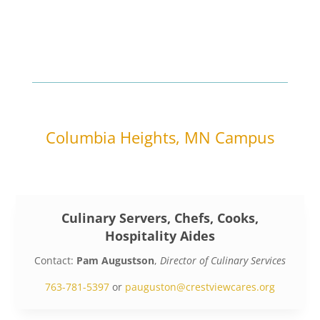
Columbia Heights, MN Campus
Culinary Servers, Chefs, Cooks,
Hospitality Aides
Contact:
Pam Augustson
,
Director of Culinary Services
763-781-5397
or
pauguston@crestviewcares.org