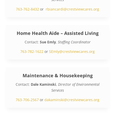
763-762-8432
or
rbiancardi@crestviewcares.org
Home Health Aide – Assisted Living
Contact:
Sue Emly
, Staffing Coordinator
763-782-1622
or
SEmly@crestviewcares.org
Maintenance & Housekeeping
Contact:
Dale Kaminski
,
Director of Environmental
Services
763-706-2567
or
dakaminski@crestviewcares.org