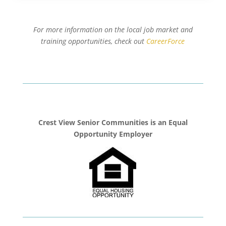
For more information on the local job market and
training opportunities, check out
CareerForce
Crest View Senior Communities is an Equal
Opportunity Employer