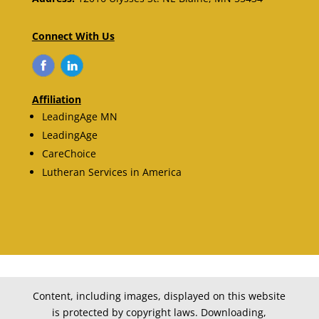
Connect With Us
Affiliation
LeadingAge MN
LeadingAge
CareChoice
Lutheran Services in America
Content, including images, displayed on this website
is protected by copyright laws. Downloading,