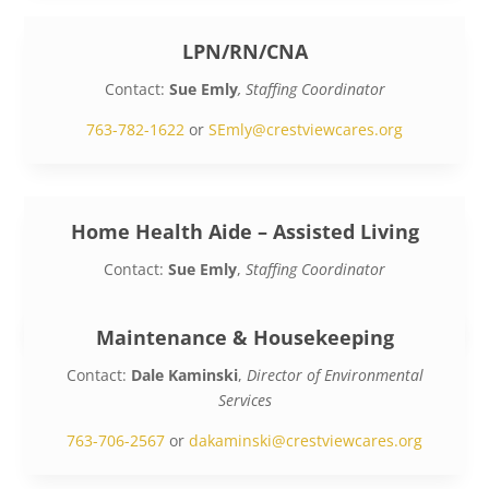
LPN/RN/CNA
Contact:
Sue Emly
, Staffing Coordinator
763-782-1622
or
SEmly@crestviewcares.org
Home Health Aide – Assisted Living
Contact:
Sue Emly
,
Staffing Coordinator
763-782-1622
or
SEmly@crestviewcares.org
Maintenance & Housekeeping
Contact:
Dale Kaminski
,
Director of Environmental
Services
763-706-2567
or
dakaminski@crestviewcares.org