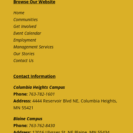
Browse Our Website
Home
Communities
Get Involved
Event Calendar
Employment
Management Services
Our Stories
Contact Us
Contact Information
Columbia Heights Campus
Phone:
763-782-1601
Address:
4444 Reservoir Blvd NE, Columbia Heights,
MN 55421
Blaine
Campus
Phone:
763-762-8430
Address:
12016 Ulysses St. NE
Blaine,
MN 55434