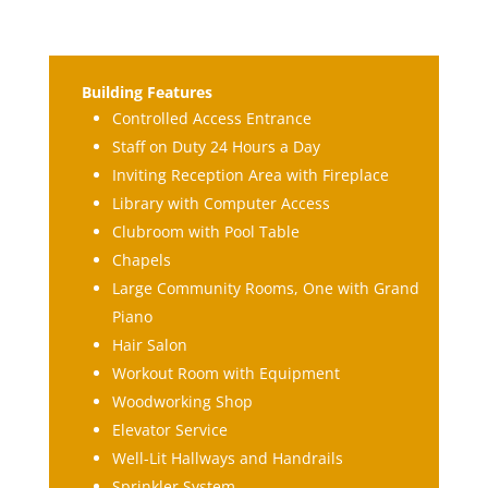
Building Features
Controlled Access Entrance
Staff on Duty 24 Hours a Day
Inviting Reception Area with Fireplace
Library with Computer Access
Clubroom with Pool Table
Chapels
Large Community Rooms, One with Grand
Piano
Hair Salon
Workout Room with Equipment
Woodworking Shop
Elevator Service
Well-Lit Hallways and Handrails
Sprinkler System