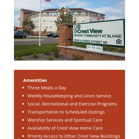
Amentities
Three Meals a Day
Weekly Housekeeping and Linen Service
Social, Recreational and Exercise Programs
Transportation to Scheduled Outings
Worship Services and Spiritual Care
Availability of Crest View Home Care
Priority Access to Other Crest View Buildings