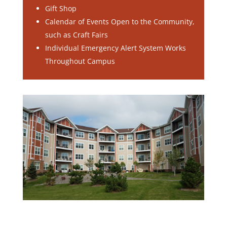
Gift Shop
Calendar of Events Open to the Community,
such as Craft Fairs
Individual Emergency Alert System Works
Throughout Campus