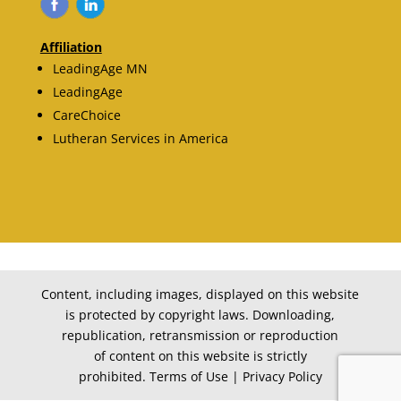
Affiliation
LeadingAge MN
LeadingAge
CareChoice
Lutheran Services in America
Content, including images, displayed on this website
is protected by copyright laws. Downloading,
republication, retransmission or reproduction
of content on this website is strictly
prohibited. Terms of Use | Privacy Policy