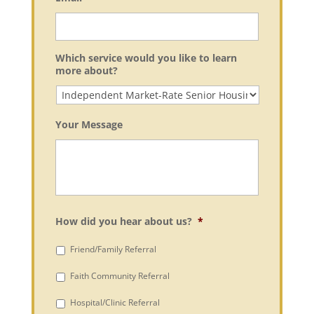
Which service would you like to learn
more about?
Your Message
How did you hear about us?
*
Friend/Family Referral
Faith Community Referral
Hospital/Clinic Referral