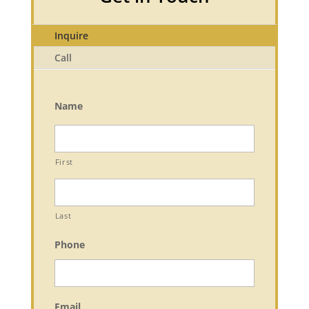
Inquire
Call
Name
First
Last
Phone
Email