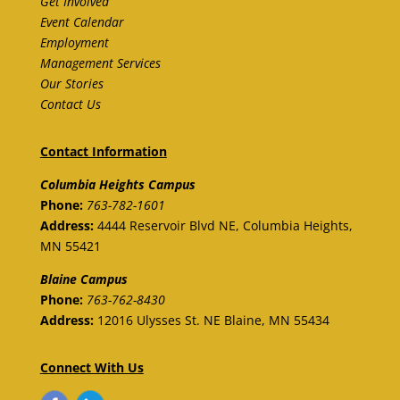
Get Involved
Event Calendar
Employment
Management Services
Our Stories
Contact Us
Contact Information
Columbia Heights Campus
Phone:
763-782-1601
Address:
4444 Reservoir Blvd NE, Columbia Heights,
MN 55421
Blaine
Campus
Phone:
763-762-8430
Address:
12016 Ulysses St. NE
Blaine,
MN 55434
Connect With Us