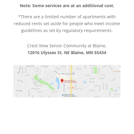
Note: Some services are at an additional cost.
*There are a limited number of apartments with
reduced rents set aside for people who meet income
guidelines as set by regulatory requirements.
Crest View Senior Community at Blaine,
12016 Ulysses St. NE Blaine, MN 55434