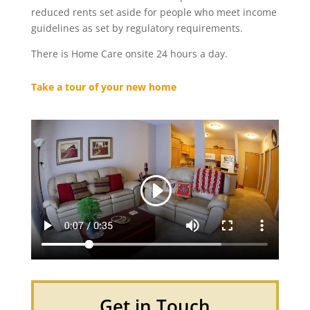
reduced rents set aside for people who meet income
guidelines as set by regulatory requirements.
There is Home Care onsite 24 hours a day.
Take a tour of your new home
Get in Touch