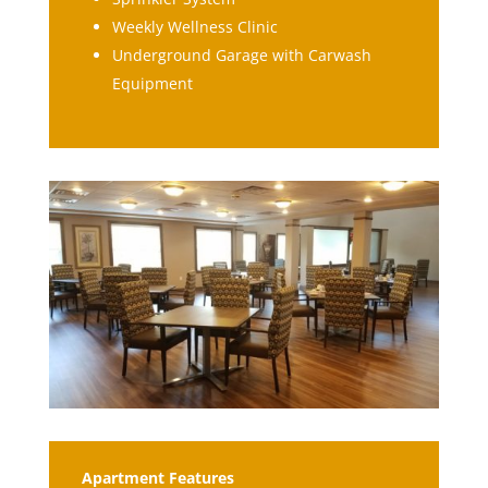
Weekly Wellness Clinic
Underground Garage with Carwash
Equipment
Apartment Features