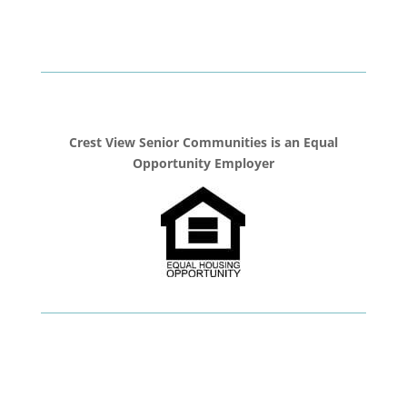
Crest View Senior Communities is an Equal
Opportunity Employer