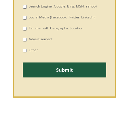
Search Engine (Google, Bing, MSN, Yahoo)
Social Media (Facebook, Twitter, Linkedin)
Familiar with Geographic Location
Advertisement
Other