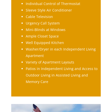
Individual Control of Thermostat
Sleeve Style Air Conditioner
Cable Television
Urgency Call System
Mini-Blinds at Windows
Ample Closet Space
Well Equipped Kitchen
Washer/Dryer in each Independent Living
Apartment
Variety of Apartment Layouts
Patios in Independent Living and Access to
Outdoor Living in Assisted Living and
Memory Care