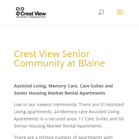
Crest View Senior
Community at Blaine
Assisted Living, Memory Care, Care Suites and
Senior Housing Market Rental Apartments
Live in our newest community. There are 51 Assisted
Living apartments, 24 Memory care Assisted Living
Apartments in a secured area, 11 Care Suites and 66
Senior Housing Market Rental Apartments.
There are a limited number of apartments with