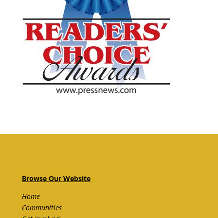
Browse Our Website
Home
Communities